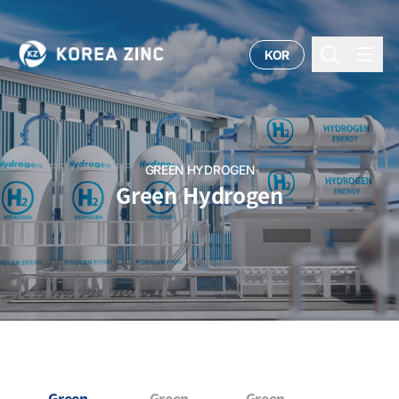
KOR
GREEN HYDROGEN
Green Hydrogen
Green
Green
Green