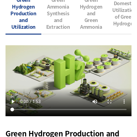
Domestic
Hydrogen
Ammonia
Hydrogen
Utilization
Production
Synthesis
and
of Green
and
and
Green
Hydrogen
Utilization
Extraction
Ammonia
Green Hydrogen Production and