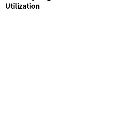
Utilization