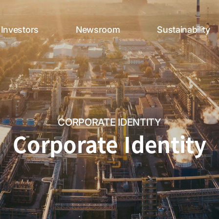
Investors
Newsroom
Sustainability
CORPORATE IDENTITY
Corporate Identity