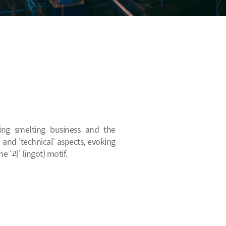
ting smelting business and the
 and 'technical' aspects, evoking
e '괴' (ingot) motif.