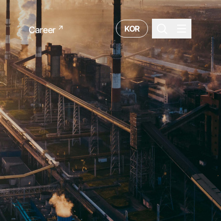
KOR
Career