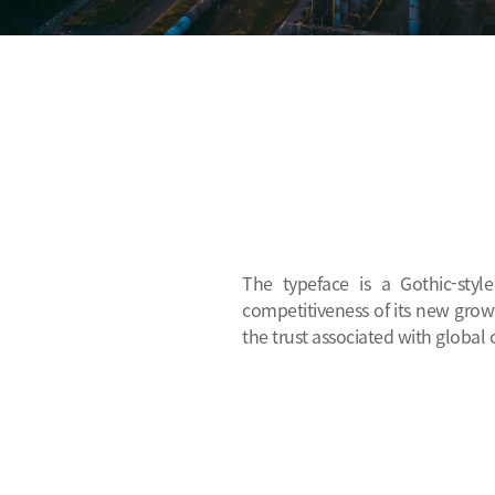
The typeface is a Gothic-styl
competitiveness of its new growt
the trust associated with global 