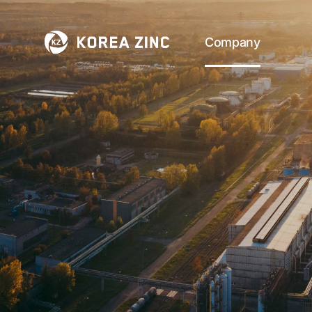
Company