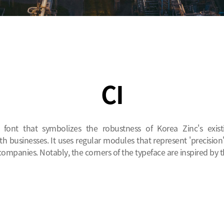
CI
e font that symbolizes the robustness of Korea Zinc's exis
h businesses. It uses regular modules that represent 'precision'
companies. Notably, the corners of the typeface are inspired by th