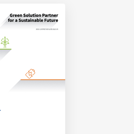
KOR Download
EN